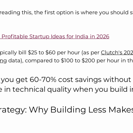
eading this, the first option is where you should s
 Profitable Startup Ideas for India in 2026
ically bill $25 to $60 per hour (as per 
Clutch's 20
ing
 data), compared to $100 to $200 per hour in th
you get 60-70% cost savings without 
n technical quality when you build in
ategy: Why Building Less Make