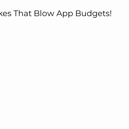
kes That Blow App Budgets!