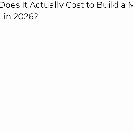
es It Actually Cost to Build a 
a in 2026?