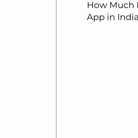
How Much Do
App in Indi