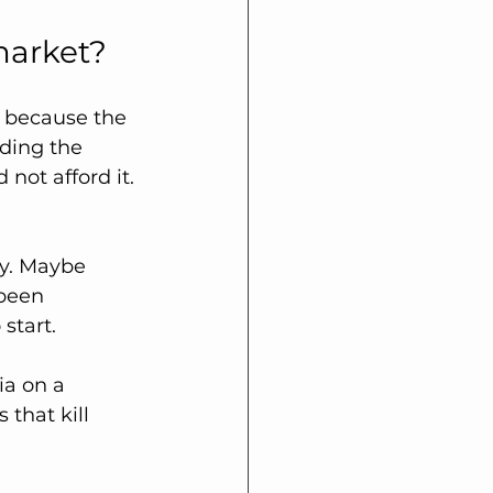
market?
ot because the 
ding the 
not afford it.
y. Maybe 
been 
start.
ia on a 
that kill 