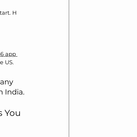
tart. H
26 app 
e US. 
any 
 India.
s You 