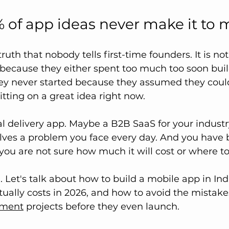
of app ideas never make it to 
truth that nobody tells first-time founders. It is n
s because they either spent too much too soon buil
ey never started because they assumed they could 
itting on a great idea right now. 
l delivery app. Maybe a B2B SaaS for your industr
lves a problem you face every day. And you have 
ou are not sure how much it will cost or where to 
u. Let's talk about how to build a mobile app in Ind
tually costs in 2026, and how to avoid the mistakes 
pment
 projects before they even launch.