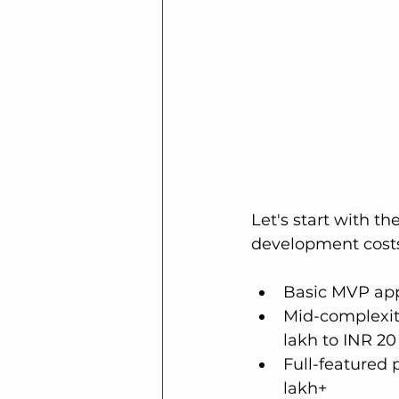
Let's start with t
development costs 
Basic MVP app 
Mid-complexit
lakh to INR 20
Full-featured
lakh+