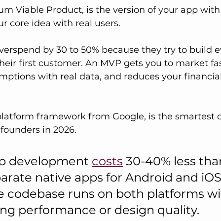
m Viable Product, is the version of your app with
ur core idea with real users. 
erspend by 30 to 50% because they try to build e
heir first customer. An MVP gets you to market fast
mptions with real data, and reduces your financial
-platform framework from Google, is the smartest c
founders in 2026. 
pp development 
costs
 30-40% less tha
arate native apps for Android and iOS
 codebase runs on both platforms wi
g performance or design quality.