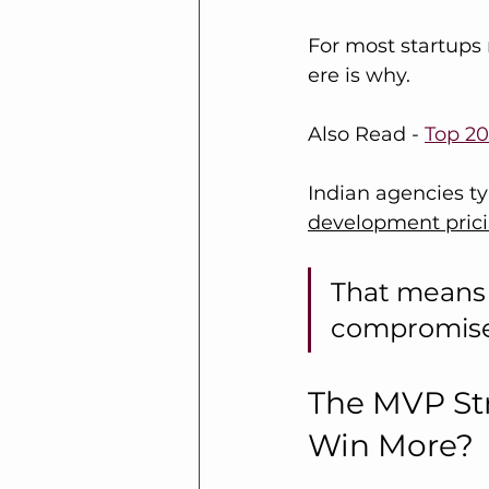
For most startups r
ere is why.
Also Read - 
Top 20
Indian agencies typ
development pric
That means 
compromise i
The MVP Str
Win More?