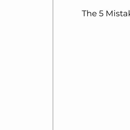
The 5 Mista