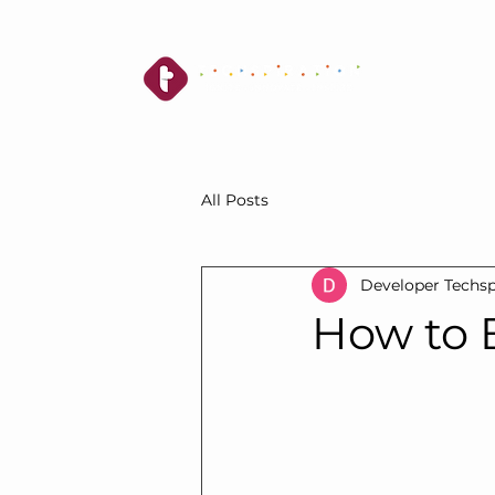
All Posts
Developer Techsp
How to B