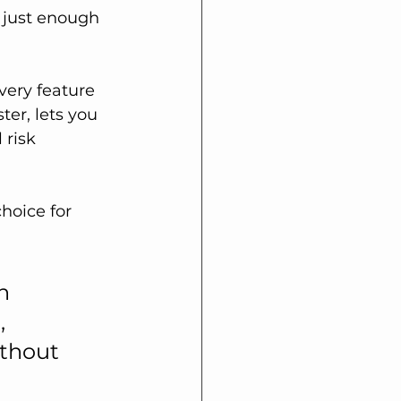
 just enough 
very feature 
er, lets you 
 risk 
hoice for 
n 
, 
thout 