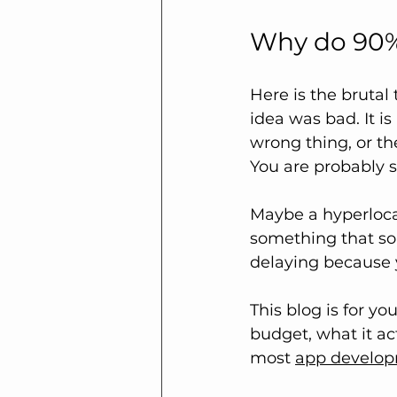
Why do 90% 
Here is the brutal 
idea was bad. It i
wrong thing, or th
You are probably s
Maybe a hyperloca
something that so
delaying because y
This blog is for yo
budget, what it ac
most 
app develo