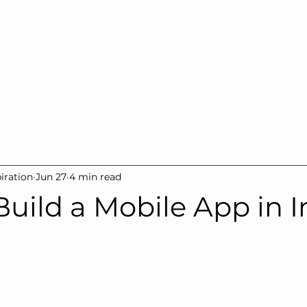
Home
Our Company
Services
Products
Gall
iration
Jun 27
4 min read
uild a Mobile App in I