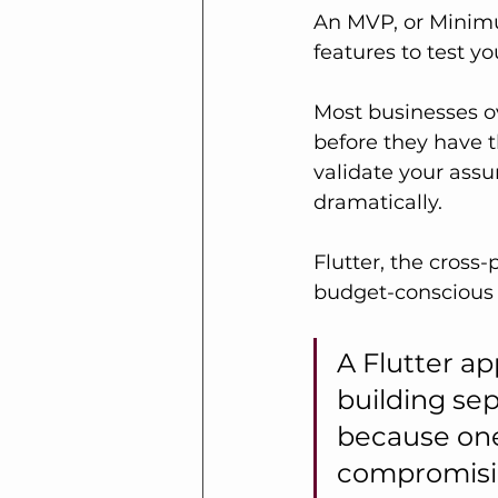
An MVP, or Minimu
features to test yo
Most businesses ov
before they have t
validate your assu
dramatically.
Flutter, the cross
budget-conscious 
A Flutter a
building sep
because one
compromisin