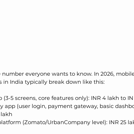
he number everyone wants to know. In 2026, mobil
in India typically break down like this:
(3-5 screens, core features only): INR 4 lakh to IN
y app (user login, payment gateway, basic dashbo
 lakh
 platform (Zomato/UrbanCompany level): INR 25 la