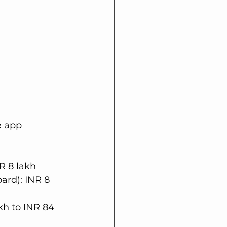
e app 
R 8 lakh
ard): INR 8 
kh to INR 84 