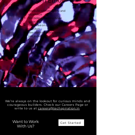
Team Ethos
We build with empathy and
excellence
We believe learning never
stops
We thrive on challenges, not
comfort
We celebrate team wins not
just individual success
We’re always on the lookout for curious minds and
courageous builders. Check our Careers Page or
write to us at
careers@techspiration.in
Want to Work
Get Started
With Us?