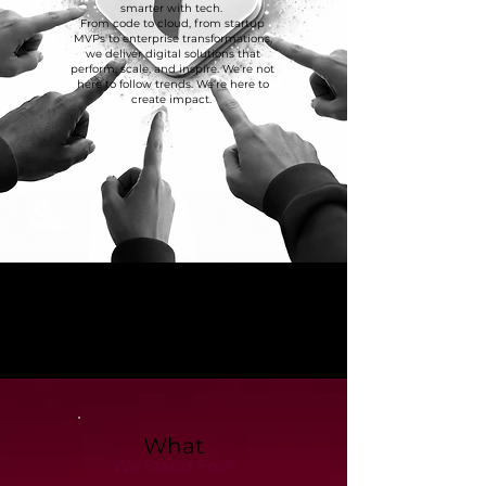
smarter with tech.
From code to cloud, from startup
MVPs to enterprise transformations,
we deliver digital solutions that
perform, scale, and inspire. We're not
here to follow trends. We’re here to
create impact.
What
We Stand For?