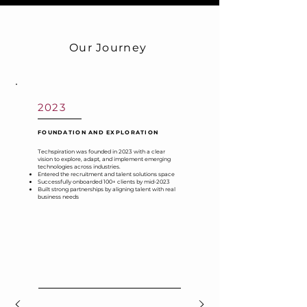
Our Journey
2023
FOUNDATION AND EXPLORATION
Techspiration was founded in 2023 with a clear
vision to explore, adapt, and implement emerging
technologies across industries.
Entered the recruitment and talent solutions space
Successfully onboarded 100+ clients by mid-2023
Built strong partnerships by aligning talent with real
business needs