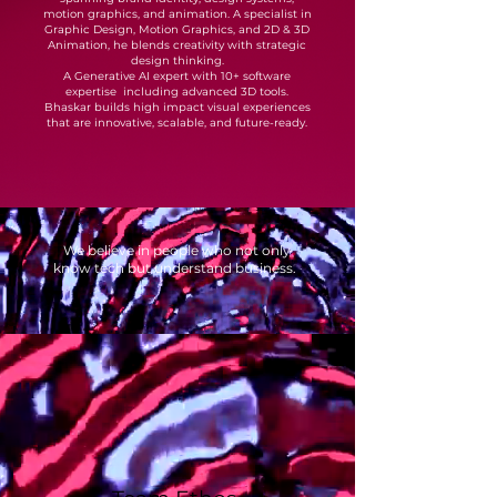
motion graphics, and animation. A specialist in
Graphic Design, Motion Graphics, and 2D & 3D
Animation, he blends creativity with strategic
design thinking.
A Generative AI expert with 10+ software
expertise including advanced 3D tools.
Bhaskar builds high impact visual experiences
that are innovative, scalable, and future-ready.
We believe in people who not only
know tech but understand business.