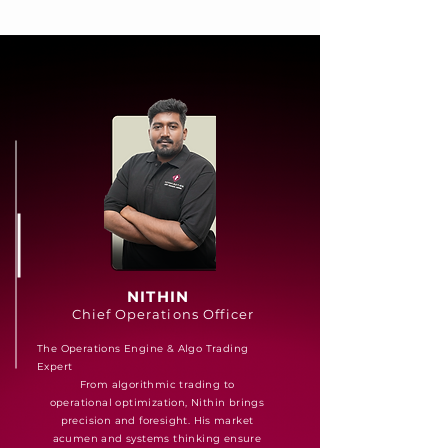
NITHIN
Chief Operations Officer
The Operations Engine & Algo Trading
Expert
From algorithmic trading to
operational optimization, Nithin brings
precision and foresight. His market
acumen and systems thinking ensure