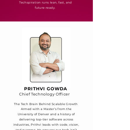
Techspiration runs lean, fast, and
future-ready.
PRITHVI GOWDA
Chief Technology Officer
The Tech Brain Behind Scalable Growth
Armed with a Master’s from the
University of Denver and a history of
delivering top-tier software across
industries, Prithvi leads with code, vision,
and purpose. He ensures our tech isn’t