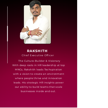
RAKSHITH
Chief Executive Officer
The Culture-Builder & Visionary
With deep roots in HR leadership at top
MNCs, Rakshith leads Techspiration
with a vision to create an environment
where people thrive and innovation
leads. His strategic HR insights power
our ability to build teams that scale
businesses inside and out.