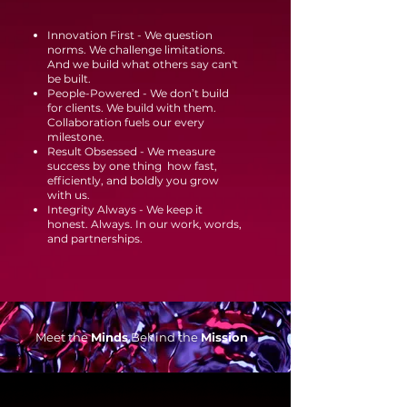
Innovation First - We question
norms. We challenge limitations.
And we build what others say can't
be built.
People-Powered - We don’t build
for clients. We build with them.
Collaboration fuels our every
milestone.
Result Obsessed - We measure
success by one thing how fast,
efficiently, and boldly you grow
with us.
Integrity Always - We keep it
honest. Always. In our work, words,
and partnerships.
Meet the
Minds
Behind the
Mission