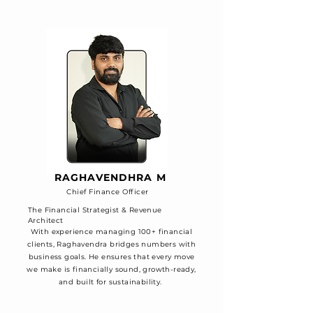
RAGHAVENDHRA M
Chief Finance Officer
The Financial Strategist & Revenue
Architect
With experience managing 100+ financial
clients, Raghavendra bridges numbers with
business goals. He ensures that every move
we make is financially sound, growth-ready,
and built for sustainability.