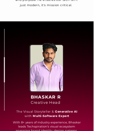
just modern, it's mission critical.
BHASKAR R
Creative Head
The Visual Storyteller &
Generative AI
with
Multi-Software Expert
With 8+ years of industry experience, Bhaskar
leads Techspiration’s visual ecosystem
spanning brand identity, design systems,