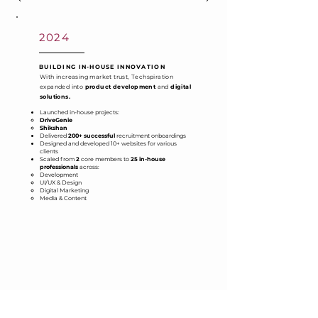
2024
BUILDING IN-HOUSE INNOVATION
With increasing market trust, Techspiration
expanded into
product development
and
digital
solutions.
Launched in-house projects:
DriveGenie
Shikshan
Delivered
200+ successful
recruitment onboardings
Designed and developed 10+ websites for various
clients
Scaled from
2
core members to
25 in-house
professionals
across:
Development
UI/UX & Design
Digital Marketing
Media & Content