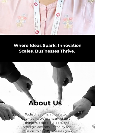
Where Ideas Spark. Innovation
Scales. Businesses Thrive.
About Us
Techspiration isn’t just a tech
company. We’re a team of bold
thinkers, skilled builders, and
strategic advisors united by one
mission: to help businesses grow